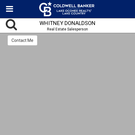
WHITNEY DONALDSON
Real Estate Salesperson
Contact Me