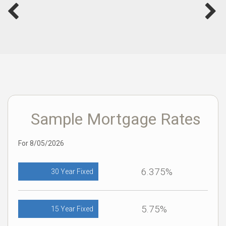
Sample Mortgage Rates
For 8/05/2026
6.375%
30 Year Fixed
5.75%
15 Year Fixed