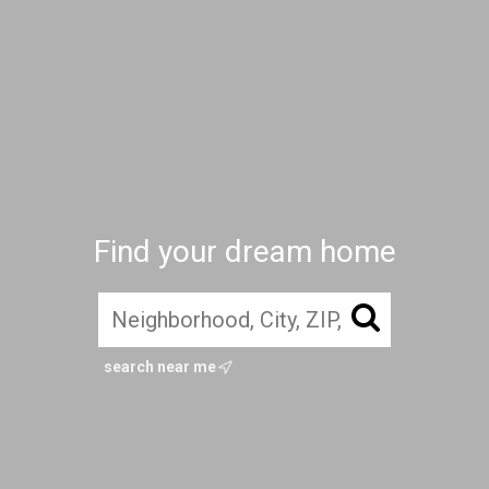
Find your dream home
search near me