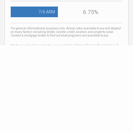
6.75%
7/6 ARM
For general informational purposes only. Actual rates available to you will depend
on many factors including lender, income, credit, location, and property value.
Contact a mortgage broker to find out what programs are available to you.
Mortgage calculator estimates are provided by Coldwell Banker Real Estate LLC
and are intended for information use only. Your payments may be higher or lower
and all loans are subject to credit approval.
Neighborhood News