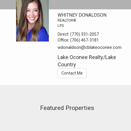
WHITNEY DONALDSON
REALTOR®
LPS
Direct:
(770) 331-2057
Office:
(706) 467-3181
wdonaldson@cblakeoconee.com
Lake Oconee Realty/Lake
Country
Contact Me
Featured Properties